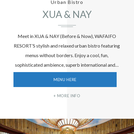
Urban Bistro
XUA & NAY
Meet in XUA & NAY (Before & Now), WAFAIFO
RESORT’S stylish and relaxed urban bistro featuring
menus without borders. Enjoy a cool, fun,
sophisticated ambience, superb international and…
MENU HERE
MORE INFO