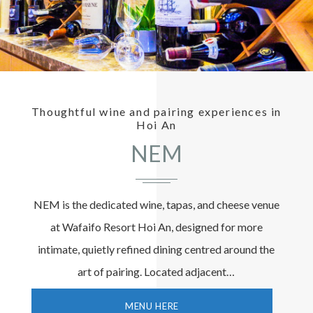
Thoughtful wine and pairing experiences in
Hoi An
NEM
NEM is the dedicated wine, tapas, and cheese venue
at Wafaifo Resort Hoi An, designed for more
intimate, quietly refined dining centred around the
art of pairing. Located adjacent…
MENU HERE