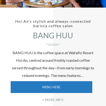
Hoi An's stylish and always-connected
barista coffee salon
BANG HUU
BANG HUU is the coffee space at Wafaifo Resort
Hoi An, centred around freshly roasted coffee
served throughout the day—from early mornings to
relaxed evenings. The menu features…
MENU HERE
MORE INFO