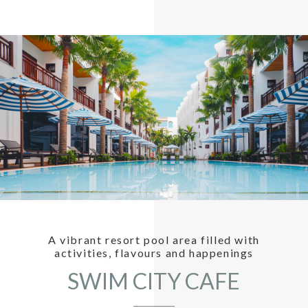
A vibrant resort pool area filled with
activities, flavours and happenings
SWIM CITY CAFE