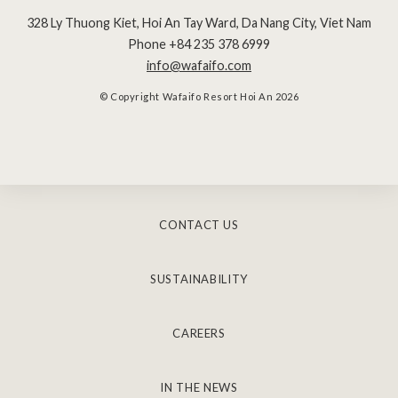
328 Ly Thuong Kiet, Hoi An Tay Ward
,
Da Nang City
,
Viet Nam
Phone +84 235 378 6999
info@wafaifo.com
© Copyright Wafaifo Resort Hoi An 2026
CONTACT US
SUSTAINABILITY
CAREERS
IN THE NEWS