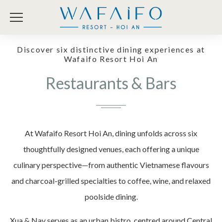
Discover six distinctive dining experiences at
Wafaifo Resort Hoi An
Restaurants & Bars
At Wafaifo Resort Hoi An, dining unfolds across six
thoughtfully designed venues, each offering a unique
culinary perspective—from authentic Vietnamese flavours
and charcoal-grilled specialties to coffee, wine, and relaxed
poolside dining.
Xua & Nay serves as an urban bistro, centred around Central