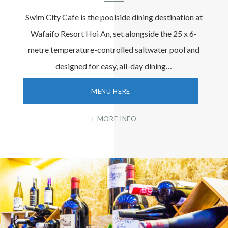
Swim City Cafe is the poolside dining destination at
Wafaifo Resort Hoi An, set alongside the 25 x 6-
metre temperature-controlled saltwater pool and
designed for easy, all-day dining…
MENU HERE
MORE INFO