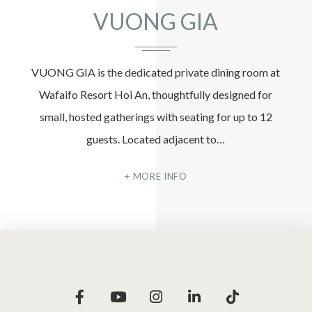
VUONG GIA
VUONG GIA is the dedicated private dining room at
Wafaifo Resort Hoi An, thoughtfully designed for
small, hosted gatherings with seating for up to 12
guests. Located adjacent to…
MORE INFO