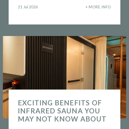
21 Jul 2026
MORE INFO
EXCITING BENEFITS OF
INFRARED SAUNA YOU
MAY NOT KNOW ABOUT