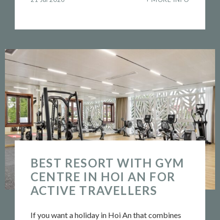
BEST RESORT WITH GYM
CENTRE IN HOI AN FOR
ACTIVE TRAVELLERS
If you want a holiday in Hoi An that combines