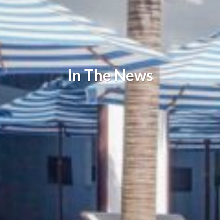
In The News