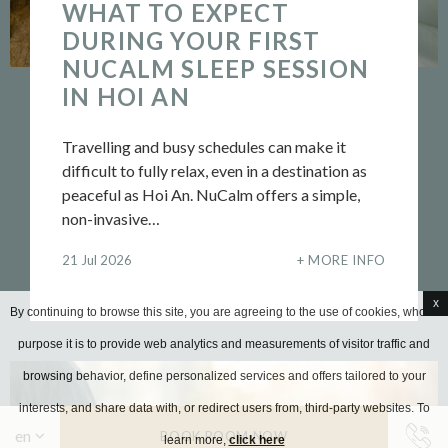
WHAT TO EXPECT
DURING YOUR FIRST
NUCALM SLEEP SESSION
IN HOI AN
Travelling and busy schedules can make it
difficult to fully relax, even in a destination as
peaceful as Hoi An. NuCalm offers a simple,
non-invasive…
21 Jul 2026
MORE INFO
x
By continuing to browse this site, you are agreeing to the use of cookies, whose
purpose it is to provide web analytics and measurements of visitor traffic and
browsing behavior, define personalized services and offers tailored to your
interests, and share data with, or redirect users from, third-party websites. To
BOOK ROOM NOW
learn more,
click here