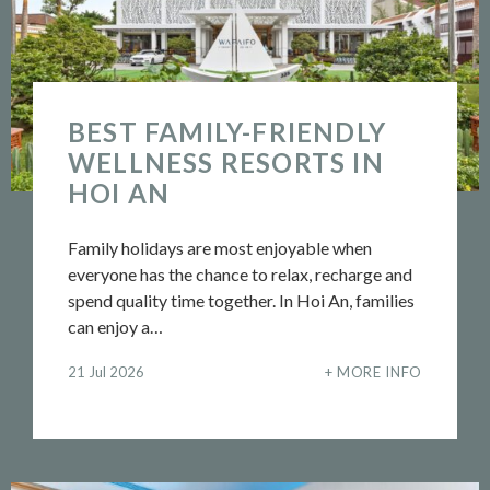
BEST FAMILY-FRIENDLY
WELLNESS RESORTS IN
HOI AN
Family holidays are most enjoyable when
everyone has the chance to relax, recharge and
spend quality time together. In Hoi An, families
can enjoy a…
21 Jul 2026
MORE INFO