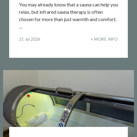
You may already know that a sauna can help you
relax, but infrared sauna therapy is often
chosen for more than just warmth and comfort.
…
21 Jul 2026
MORE INFO