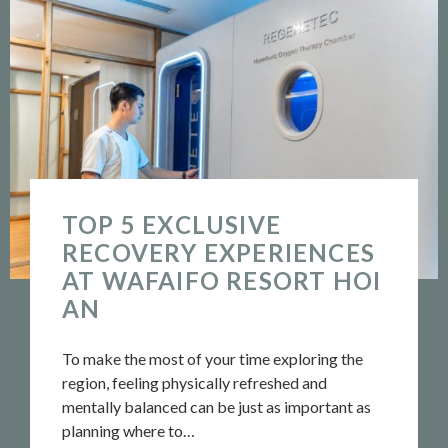
TOP 5 EXCLUSIVE
RECOVERY EXPERIENCES
AT WAFAIFO RESORT HOI
AN
To make the most of your time exploring the
region, feeling physically refreshed and
mentally balanced can be just as important as
planning where to…