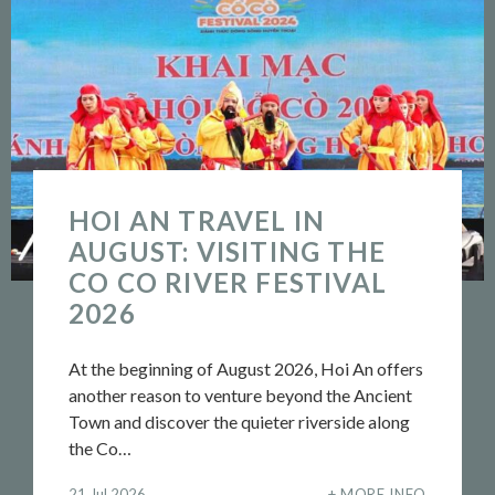
HOI AN TRAVEL IN
AUGUST: VISITING THE
CO CO RIVER FESTIVAL
2026
At the beginning of August 2026, Hoi An offers
another reason to venture beyond the Ancient
Town and discover the quieter riverside along
the Co…
21 Jul 2026
MORE INFO