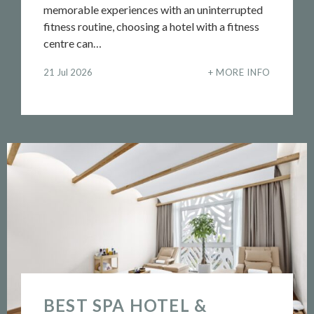
memorable experiences with an uninterrupted
fitness routine, choosing a hotel with a fitness
centre can…
21 Jul 2026
MORE INFO
BEST SPA HOTEL &