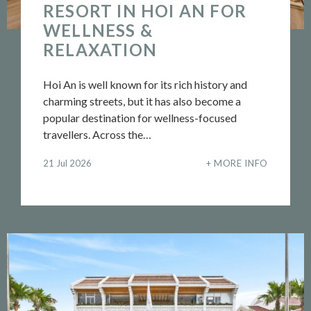
RESORT IN HOI AN FOR
WELLNESS &
RELAXATION
Hoi An is well known for its rich history and
charming streets, but it has also become a
popular destination for wellness-focused
travellers. Across the…
21 Jul 2026
MORE INFO