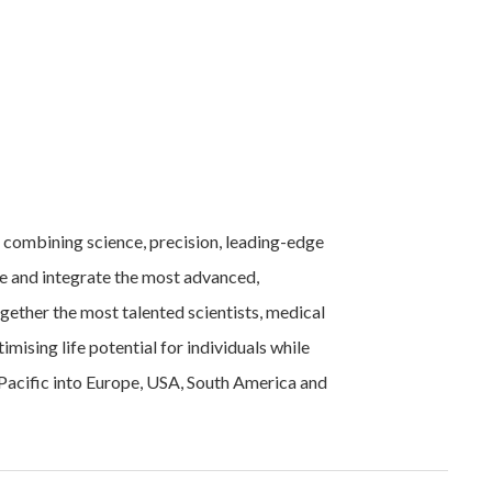
 combining science, precision, leading-edge
re and integrate the most advanced,
gether the most talented scientists, medical
imising life potential for individuals while
 Pacific into Europe, USA, South America and