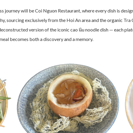
ourney will be Coi Nguon Restaurant, where every dish is designe
hy, sourcing exclusively from the Hoi An area and the organic Tra 
deconstructed version of the iconic cao lầu noodle dish — each pla
ry meal becomes both a discovery and a memory.