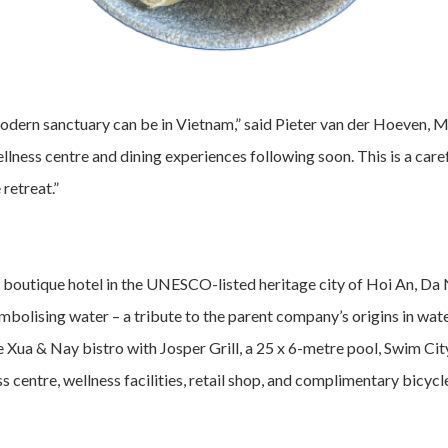
modern sanctuary can be in Vietnam,” said Pieter van der Hoeven, 
ellness centre and dining experiences following soon. This is a care
retreat.”
 boutique hotel in the UNESCO-listed heritage city of Hoi An, Da
 symbolising water – a tribute to the parent company’s origins in
e Xua & Nay bistro with Josper Grill, a 25 x 6-metre pool, Swim Ci
ess centre, wellness facilities, retail shop, and complimentary bicyc