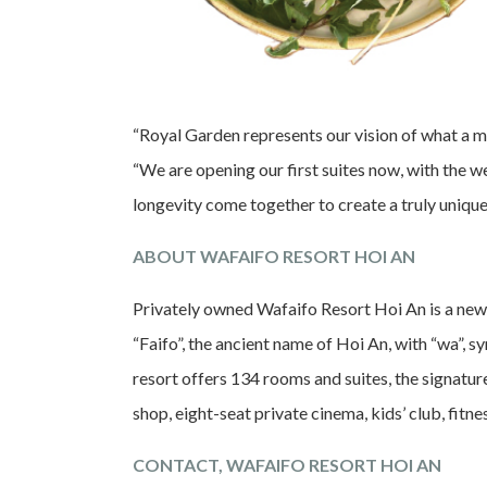
“Royal Garden represents our vision of what a 
“We are opening our first suites now, with the w
longevity come together to create a truly unique 
ABOUT WAFAIFO RESORT HOI AN
Privately owned Wafaifo Resort Hoi An is a new
“Faifo”, the ancient name of Hoi An, with “wa”,
resort offers 134 rooms and suites, the signatur
shop, eight-seat private cinema, kids’ club, fitn
CONTACT, WAFAIFO RESORT HOI AN