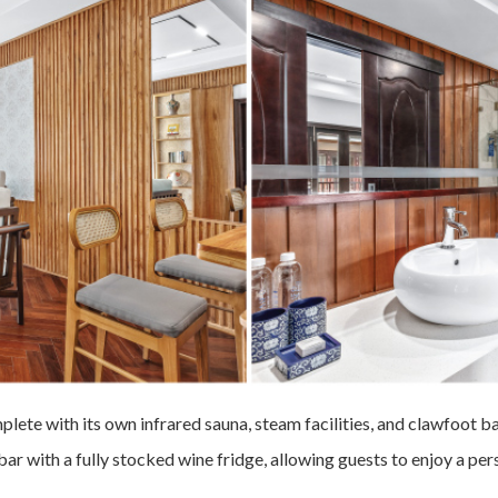
mplete with its own infrared sauna, steam facilities, and clawfoot 
bar with a fully stocked wine fridge, allowing guests to enjoy a pe