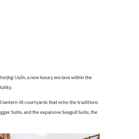
hượng Uyển, a new luxury enclave within the
ality.
lantern-lit courtyards that echo the traditions
gger Suite, and the expansive Seagull Suite, the