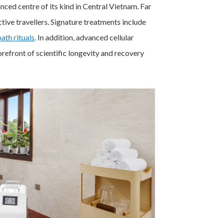
ced centre of its kind in Central Vietnam. Far
tive travellers. Signature treatments include
bath rituals
. In addition, advanced cellular
orefront of scientific longevity and recovery