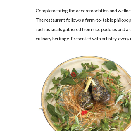
Complementing the accommodation and wellness j
The restaurant follows a farm-to-table philosop
such as snails gathered from rice paddies and a 
culinary heritage. Presented with artistry, eve