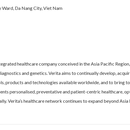
ay Ward, Da Nang City, Viet Nam
tegrated healthcare company conceived in the Asia Pacific Region,
iagnostics and genetics. Verita aims to continually develop, acqui
ols, products and technologies available worldwide, and to bring to
lients personalised, preventative and patient-centric healthcare, opt
ally. Verita’s healthcare network continues to expand beyond Asia