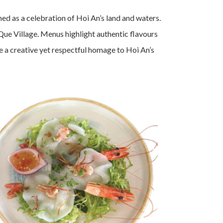
d as a celebration of Hoi An’s land and waters.
Que Village. Menus highlight authentic flavours
te a creative yet respectful homage to Hoi An’s