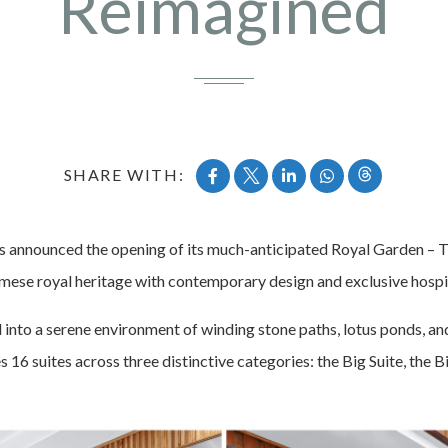
Reimagined
SHARE WITH:
 announced the opening of its much-anticipated Royal Garden – T
amese royal heritage with contemporary design and exclusive hospit
nto a serene environment of winding stone paths, lotus ponds, and 
 16 suites across three distinctive categories: the Big Suite, the Bi