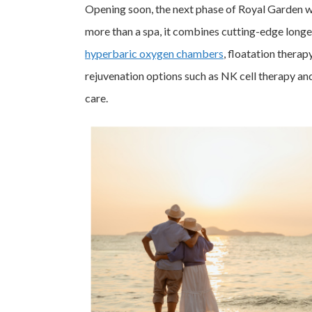
Opening soon, the next phase of Royal Garden wil
more than a spa, it combines cutting-edge longev
hyperbaric oxygen chambers
, floatation therap
rejuvenation options such as NK cell therapy and 
care.