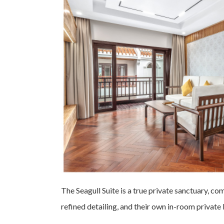
The Seagull Suite is a true private sanctuary, co
refined detailing, and their own in-room private 