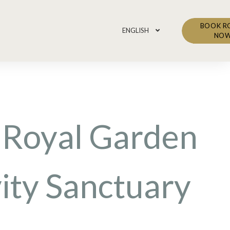
BOOK 
ENGLISH
NO
 Royal Garden
ity Sanctuary