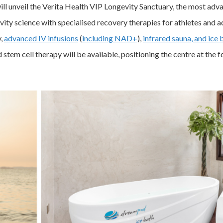
l unveil the Verita Health VIP Longevity Sanctuary, the most advan
ity science with specialised recovery therapies for athletes and ac
y,
advanced IV infusions
(
including NAD+
),
infrared sauna, and ice 
stem cell therapy will be available, positioning the centre at the f