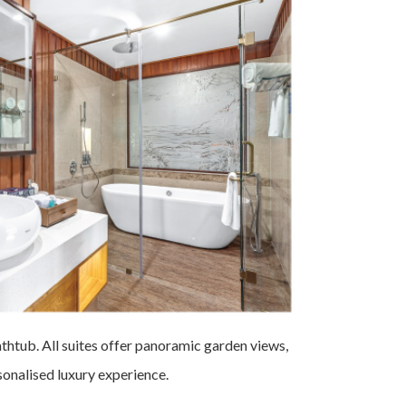
bathtub. All suites offer panoramic garden views,
rsonalised luxury experience.