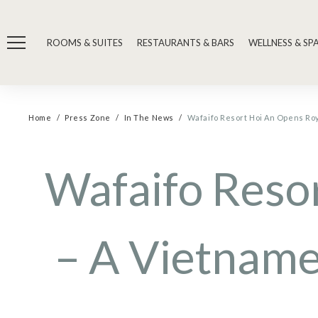
ROOMS & SUITES
RESTAURANTS & BARS
WELLNESS & SP
Home
Press Zone
In The News
Wafaifo Resort Hoi An Opens R
Wafaifo Reso
– A Vietname