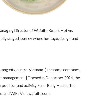
Managing Director of Wafaifo Resort Hoi An.
fully staged journey where heritage, design, and
 Nang city, central Vietnam. [The name combines
 water management.] Opened in December 2024, the
ty pool bar and activity zone, Bang Huu coffee
les and WiFi. Visit wafaifo.com.