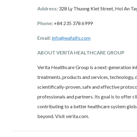
Address
: 328 Ly Thuong Kiet Street, Hoi An T
Phone
: +84 235 378 6999
Email
:
info@wafaifo.com
ABOUT VERITA HEALTHCARE GROUP
Verita Healthcare Group is a next-generation in
treatments, products and services, technology, d
scientifically-proven, safe and effective protoc
professionals and partners. Its goal is to offer c
contributing to a better healthcare system glob
beyond. Visit verita.com.