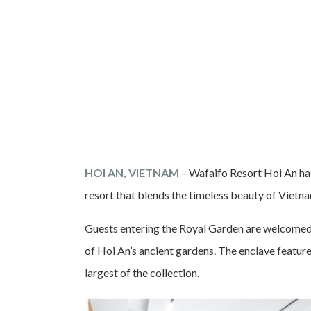
HOI AN, VIETNAM
– Wafaifo Resort Hoi An has
resort that blends the timeless beauty of Vietn
Guests entering the Royal Garden are welcomed i
of Hoi An’s ancient gardens. The enclave features
largest of the collection.