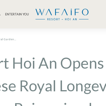
A
ENTERTAIN YOU
oyal Garden…
rt Hoi An Opens
se Royal Longev